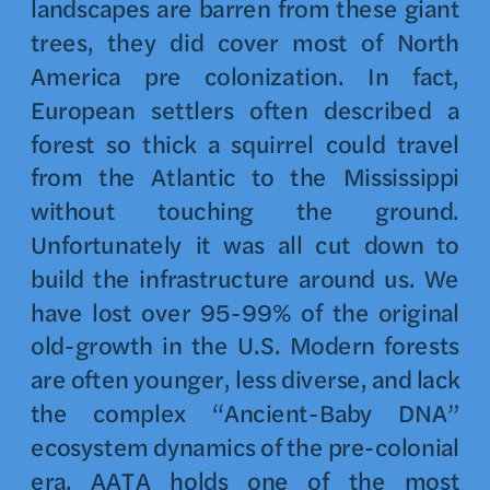
landscapes are barren from these giant
trees, they did cover most of North
America pre colonization. In fact,
European settlers often described a
forest so thick a squirrel could travel
from the Atlantic to the Mississippi
without touching the ground.
Unfortunately it was all cut down to
build the infrastructure around us. We
have lost over 95-99% of the original
old-growth in the U.S. Modern forests
are often younger, less diverse, and lack
the complex “Ancient-Baby DNA”
ecosystem dynamics of the pre-colonial
era. AATA holds one of the most